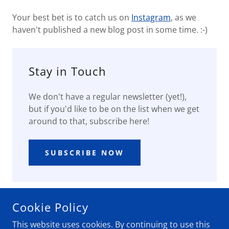
Your best bet is to catch us on
Instagram
, as we
haven't published a new blog post in some time. :-)
Stay in Touch
We don't have a regular newsletter (yet!),
but if you'd like to be on the list when we get
around to that, subscribe here!
SUBSCRIBE NOW
Cookie Policy
COPYRIGHT © 2020 48 NO INTERSTATE - ALL RIGHTS
This website uses cookies. By continuing to use this
RESERVED.