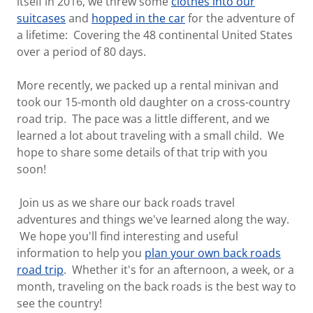
itself in 2016, we threw some
clothes into our
suitcases
and
hopped in the car
for the adventure of
a lifetime: Covering the 48 continental United States
over a period of 80 days.
More recently, we packed up a rental minivan and
took our 15-month old daughter on a cross-country
road trip. The pace was a little different, and we
learned a lot about traveling with a small child. We
hope to share some details of that trip with you
soon!
Join us as we share our back roads travel
adventures and things we've learned along the way.
We hope you'll find interesting and useful
information to help you
plan your own back roads
road trip
. Whether it's for an afternoon, a week, or a
month, traveling on the back roads is the best way to
see the country!