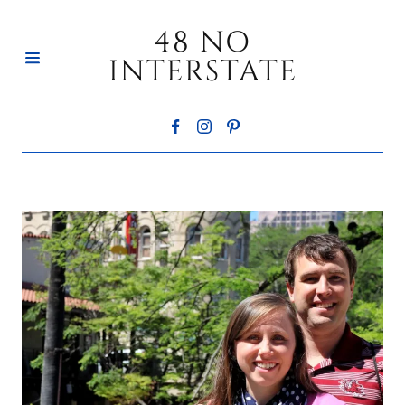
48 NO
INTERSTATE
HOME
ABOUT
CONTACT
BLOG