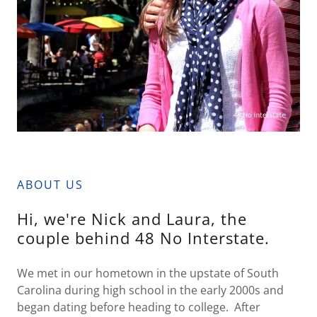
ABOUT US
Hi, we're Nick and Laura, the
couple behind 48 No Interstate.
We met in our hometown in the upstate of South
Carolina during high school in the early 2000s and
began dating before heading to college. After