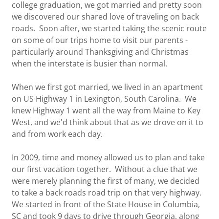
college graduation, we got married and pretty soon
we discovered our shared love of traveling on back
roads. Soon after, we started taking the scenic route
on some of our trips home to visit our parents -
particularly around Thanksgiving and Christmas
when the interstate is busier than normal.
When we first got married, we lived in an apartment
on US Highway 1 in Lexington, South Carolina. We
knew Highway 1 went all the way from Maine to Key
West, and we'd think about that as we drove on it to
and from work each day.
In 2009, time and money allowed us to plan and take
our first vacation together. Without a clue that we
were merely planning the first of many, we decided
to take a back roads road trip on that very highway.
We started in front of the State House in Columbia,
SC and took 9 days to drive through Georgia, along