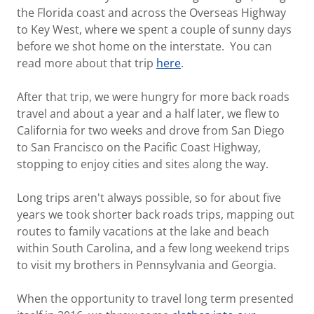
the Florida coast and across the Overseas Highway
to Key West, where we spent a couple of sunny days
before we shot home on the interstate. You can
read more about that trip
here
.
After that trip, we were hungry for more back roads
travel and about a year and a half later, we flew to
California for two weeks and drove from San Diego
to San Francisco on the Pacific Coast Highway,
stopping to enjoy cities and sites along the way.
Long trips aren't always possible, so for about five
years we took shorter back roads trips, mapping out
routes to family vacations at the lake and beach
within South Carolina, and a few long weekend trips
to visit my brothers in Pennsylvania and Georgia.
When the opportunity to travel long term presented